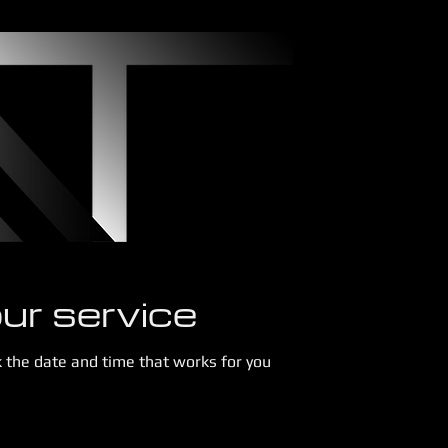
ur service
k the date and time that works for you