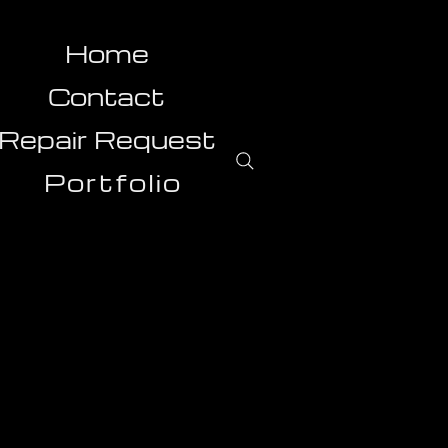
Home
Contact
Repair Request
Portfolio