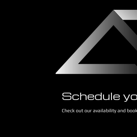
Schedule yo
Check out our availability and boo