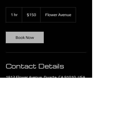
150
US
1 hr
1
$150
Flower Avenue
dollars
h
Book Now
Contact Details
1812 Flower Avenue, Duarte, CA 91010, USA
442-227-5990
service@ayanistek.com