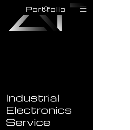
Portfolio
Industrial
Electronics
Service